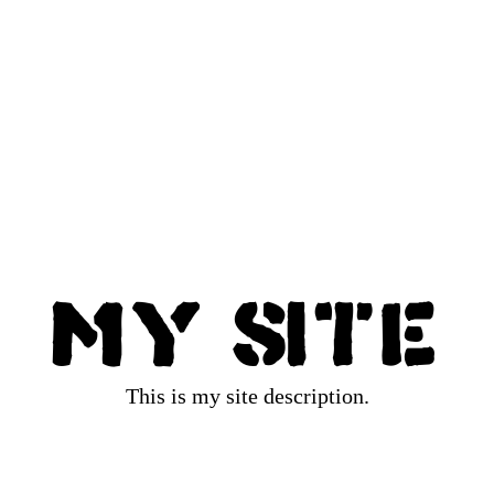
My Site
This is my site description.